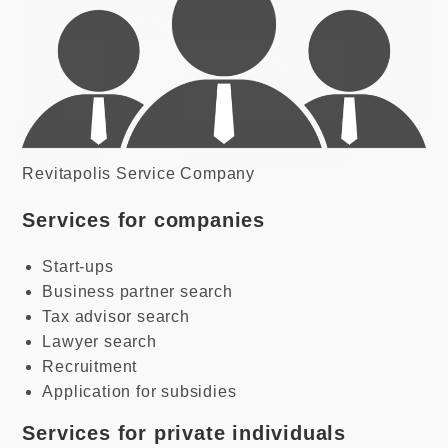
Revitapolis Service Company
Services for companies
Start-ups
Business partner search
Tax advisor search
Lawyer search
Recruitment
Application for subsidies
Services for private individuals