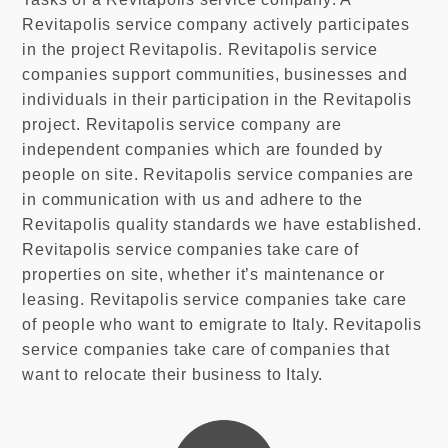
Revitapolis service company actively participates
in the project Revitapolis. Revitapolis service
companies support communities, businesses and
individuals in their participation in the Revitapolis
project. Revitapolis service company are
independent companies which are founded by
people on site. Revitapolis service companies are
in communication with us and adhere to the
Revitapolis quality standards we have established.
Revitapolis service companies take care of
properties on site, whether it’s maintenance or
leasing. Revitapolis service companies take care
of people who want to emigrate to Italy. Revitapolis
service companies take care of companies that
want to relocate their business to Italy.