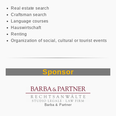
Real estate search
Craftsman search
Language courses
Hauswirtschaft
Renting
Organization of social, cultural or tourist events
Sponsor
Barba & Partner