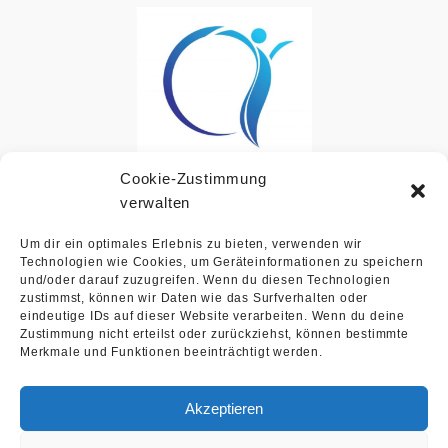
Cookie-Zustimmung
Bavicon UG
verwalten
Um dir ein optimales Erlebnis zu bieten, verwenden wir
Technologien wie Cookies, um Geräteinformationen zu speichern
und/oder darauf zuzugreifen. Wenn du diesen Technologien
zustimmst, können wir Daten wie das Surfverhalten oder
eindeutige IDs auf dieser Website verarbeiten. Wenn du deine
Zustimmung nicht erteilst oder zurückziehst, können bestimmte
Merkmale und Funktionen beeinträchtigt werden.
Akzeptieren
Contact
Imprint
Privacy
Law office Salvoni Lex