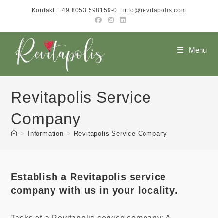
Skip
Kontakt: +49 8053 598159-0 | info@revitapolis.com
to
content
Menu
Revitapolis Service
Company
>
Information
>
Revitapolis Service Company
Establish a Revitapolis service
company with us in your locality.
Tasks of a Revitapolis service company: A