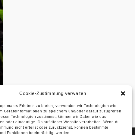
Cookie-Zustimmung verwalten
 optimales Erlebnis zu bieten, verwenden wir Technologien wie
m Geräteinformationen zu speichern und/oder darauf zuzugreifen.
esen Technologien zustimmst, können wir Daten wie das
ten oder eindeutige IDs auf dieser Website verarbeiten. Wenn du
immung nicht erteilst oder zurückziehst, können bestimmte
nd Funktionen beeinträchtigt werden.