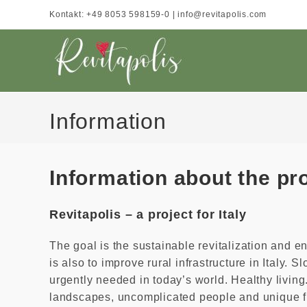
Skip
Kontakt: +49 8053 598159-0 | info@revitapolis.com
to
content
Information
Information about the pr
Revitapolis – a project for Italy
The goal is the sustainable revitalization and 
is also to improve rural infrastructure in Italy. S
urgently needed in today’s world. Healthy living.
landscapes, uncomplicated people and unique f