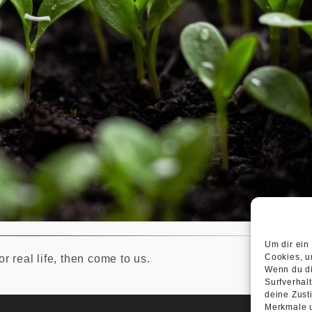
Um dir ein
Cookies, u
r real life, then come to us.
Wenn du di
Surfverhal
deine Zust
Merkmale u