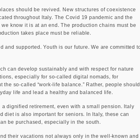
laces should be revived. New structures of coexistence
ocated throughout Italy. The Covid 19 pandemic and the
 we know it is at an end. The production chains must be
oduction takes place must be reliable.
d and supported. Youth is our future. We are committed t
ch can develop sustainably and with respect for nature
tions, especially for so-called digital nomads, for
out the so-called “work-life balance.” Rather, people shoul
ryday life and lead a healthy and balanced life.
d a dignified retirement, even with a small pension. Italy
diet is also important for seniors. In Italy, these can
 can be purchased, especially in the south.
nd their vacations not always only in the well-known and