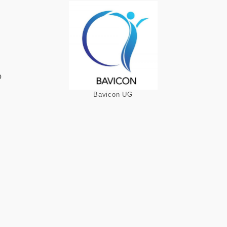
o
Bavicon UG
d