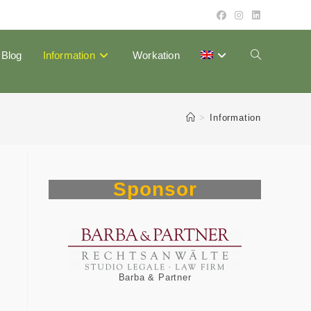
Blog
Information
Workation
Toggle
website
>
Information
search
Sponsor
m
Barba & Partner