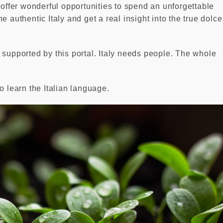
fer wonderful opportunities to spend an unforgettable
 authentic Italy and get a real insight into the true dolce
 supported by this portal. Italy needs people. The whole
o learn the Italian language.