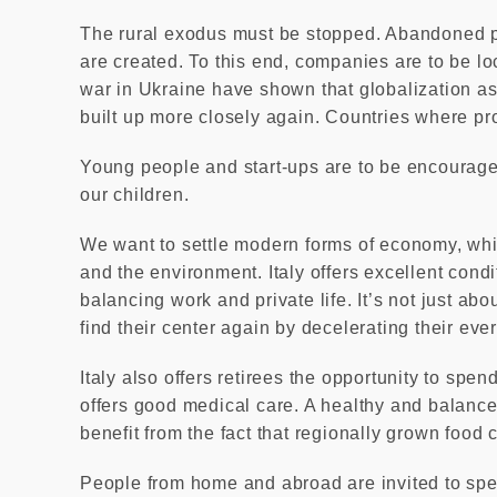
The rural exodus must be stopped. Abandoned p
are created. To this end, companies are to be l
war in Ukraine have shown that globalization as
built up more closely again. Countries where pr
Young people and start-ups are to be encourage
our children.
We want to settle modern forms of economy, whi
and the environment. Italy offers excellent condi
balancing work and private life. It’s not just ab
find their center again by decelerating their eve
Italy also offers retirees the opportunity to spen
offers good medical care. A healthy and balanced 
benefit from the fact that regionally grown food
People from home and abroad are invited to spe