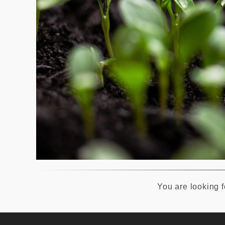
You are looking fo