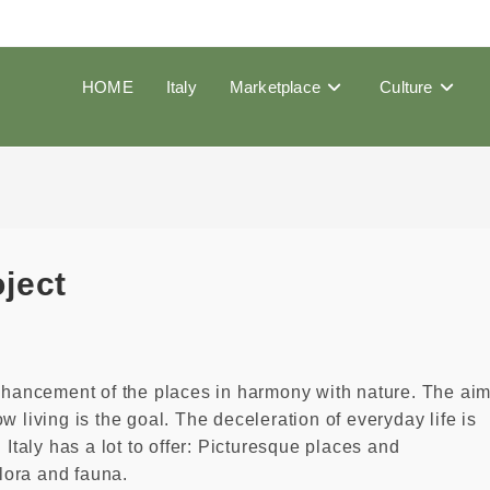
HOME
Italy
Marketplace
Culture
oject
enhancement of the places in harmony with nature. The ai
low living is the goal. The deceleration of everyday life is
 Italy has a lot to offer: Picturesque places and
lora and fauna.