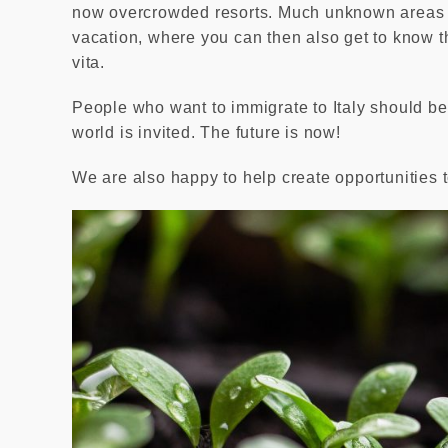
now overcrowded resorts. Much unknown areas of
vacation, where you can then also get to know the
vita.
People who want to immigrate to Italy should be
world is invited. The future is now!
We are also happy to help create opportunities t